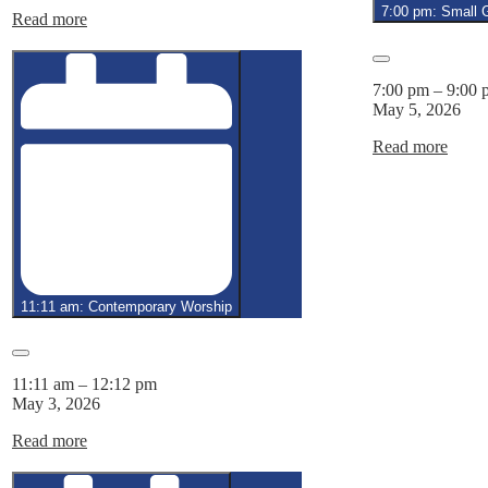
4,
7:00 pm: Small 
Read more
2026
Close
7:00 pm
–
9:00 
May 5, 2026
Read more
11:11 am: Contemporary Worship
Close
11:11 am
–
12:12 pm
May 3, 2026
Read more