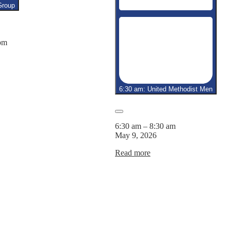
6,
7,
8,
Group
2026
2026
2026
pm
6:30 am: United Methodist Men
Close
6:30 am
–
8:30 am
May 9, 2026
Read more