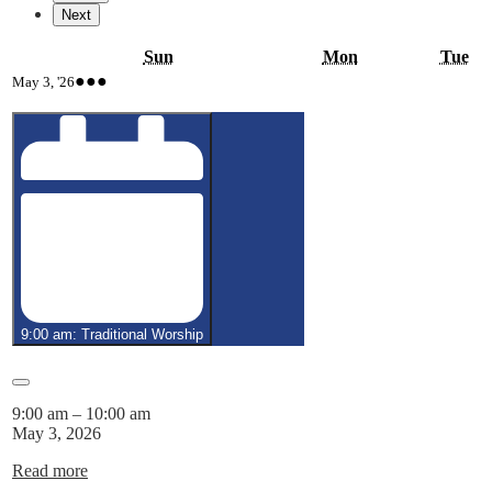
Next
Sunday
Monday
Tu
Sun
Mon
Tue
May
(4
●●●
May 3, '26
3,
events)
2026
9:00 am: Traditional Worship
Close
9:00 am
–
10:00 am
May 3, 2026
Read more