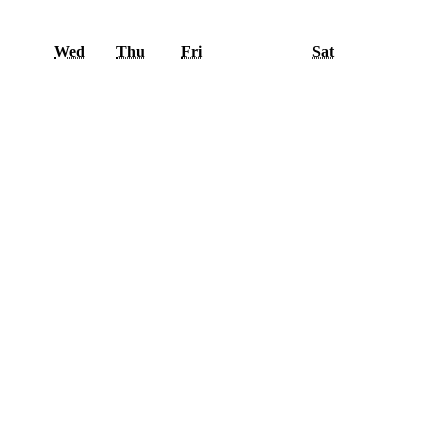
esday
Wednesday
Thursday
Friday
Saturday
Wed
Thu
Fri
Sat