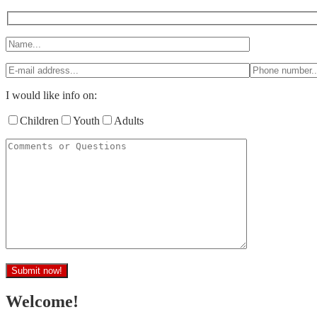
I would like info on:
Children
Youth
Adults
Welcome!