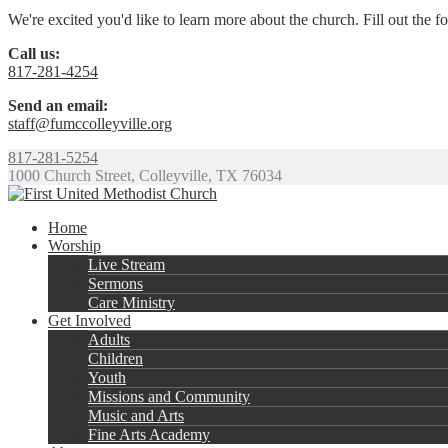
We're excited you'd like to learn more about the church. Fill out the 
Call us:
817-281-4254
Send an email:
staff@fumccolleyville.org
817-281-5254
1000 Church Street, Colleyville, TX 76034
Home
Worship
Live Stream
Sermons
Care Ministry
Get Involved
Adults
Children
Youth
Missions and Community
Music and Arts
Fine Arts Academy