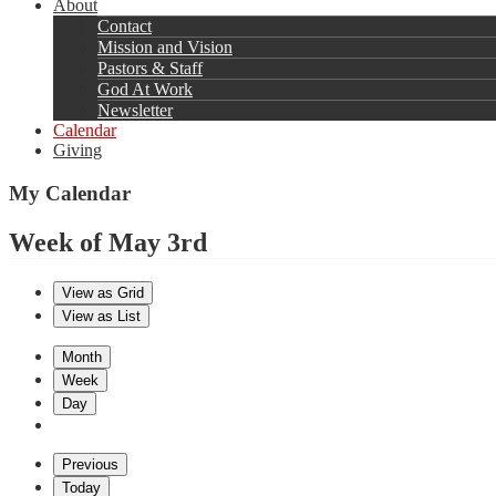
About
Contact
Mission and Vision
Pastors & Staff
God At Work
Newsletter
Calendar
Giving
My Calendar
Week of May 3rd
View as
Grid
View as
List
Month
Week
Day
Previous
Today