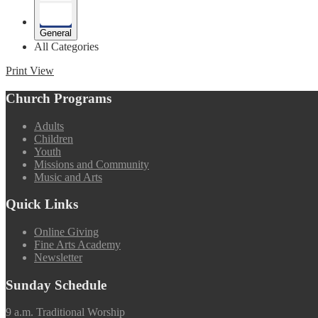
General
All Categories
Print
View
Church Programs
Adults
Children
Youth
Missions and Community
Music and Arts
Quick Links
Online Giving
Fine Arts Academy
Newsletter
Sunday Schedule
9 a.m. Traditional Worship