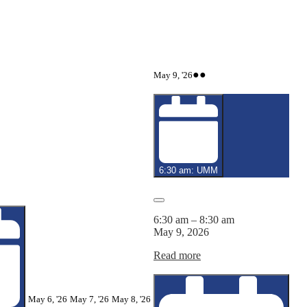
May
(2
●●
May 9, '26
9,
events)
2026
6:30 am: UMM
Close
6:30 am
–
8:30 am
May 9, 2026
Read more
May
May
May
May 6, '26
May 7, '26
May 8, '26