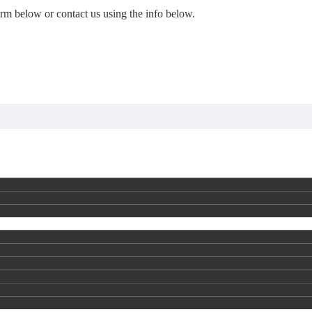
form below or contact us using the info below.