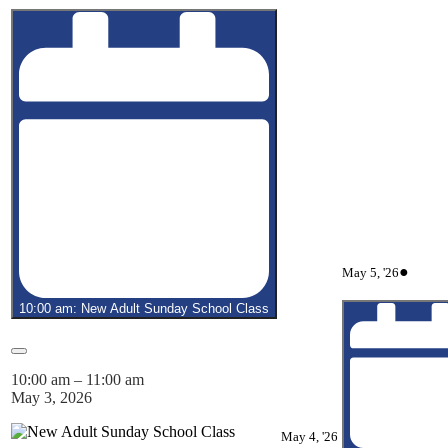
May
(1
●
May 5, '26
5,
event)
2026
10:00 am: New Adult Sunday School Class
Close
10:00 am
–
11:00 am
May 3, 2026
May
May 4, '26