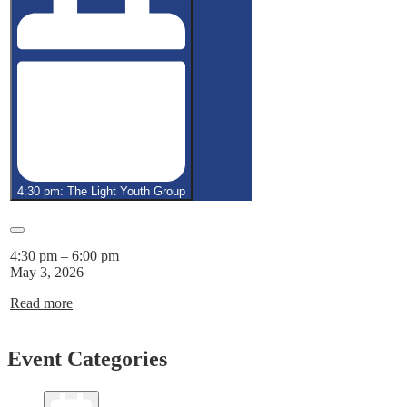
4:30 pm: The Light Youth Group
Close
4:30 pm
–
6:00 pm
May 3, 2026
Read more
Event Categories