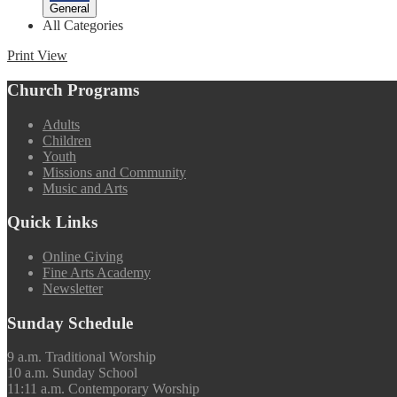
General
All Categories
Print
View
Church Programs
Adults
Children
Youth
Missions and Community
Music and Arts
Quick Links
Online Giving
Fine Arts Academy
Newsletter
Sunday Schedule
9 a.m. Traditional Worship
10 a.m. Sunday School
11:11 a.m. Contemporary Worship