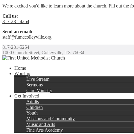
We're excited you'd like to learn more about the church. Fill out the 
Call us:
817-281-4254
Send an email:
staff@fumccolleyville.org
817-281-5254
1000 Church Street, Colleyville, TX 76034
Home
Worship
Live Stream
Sermons
Care Ministry
Get Involved
Adults
Children
Youth
Missions and Community
Music and Arts
Fine Arts Academy