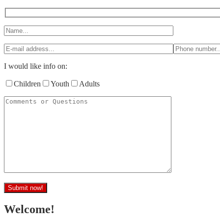
I would like info on:
Children
Youth
Adults
Welcome!