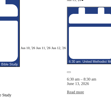
13,
event)
2026
June
June
June
Jun 10, '26
Jun 11, '26
Jun 12, '26
10,
11,
12,
2026
2026
2026
6:30 am: United Methodist M
Bible Study
Close
6:30 am
–
8:30 am
June 13, 2026
Read more