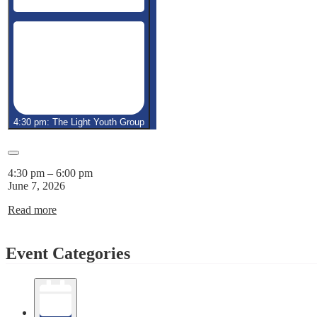
4:30 pm: The Light Youth Group
Close
4:30 pm
–
6:00 pm
June 7, 2026
Read more
Event Categories