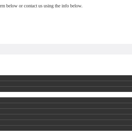
form below or contact us using the info below.