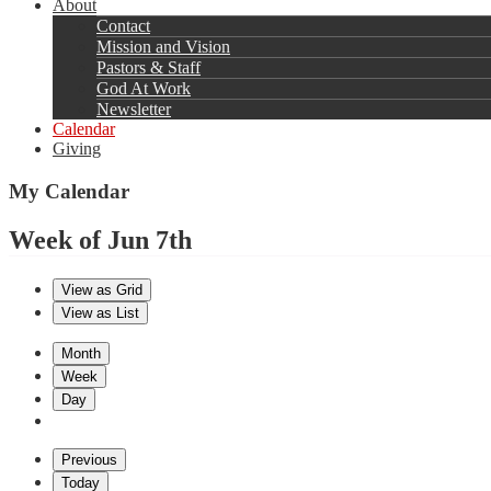
About
Contact
Mission and Vision
Pastors & Staff
God At Work
Newsletter
Calendar
Giving
My Calendar
Week of Jun 7th
View as
Grid
View as
List
Month
Week
Day
Previous
Today