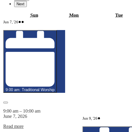
Next
Sunday
Monday
Tue
Sun
Mon
Tue
June
(3
●●
Jun 7, '26
7,
events)
2026
9:00 am: Traditional Worship
Close
9:00 am
–
10:00 am
June 7, 2026
June
(1
●
Jun 9, '26
9,
event)
Read more
2026