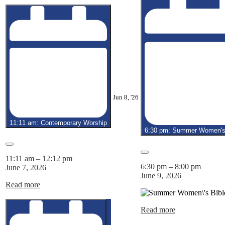
June
Jun 8, '26
8,
2026
11:11 am: Contemporary Worship
6:30 pm: Summer Women's 
Close
Close
11:11 am
–
12:12 pm
6:30 pm
–
8:00 pm
June 7, 2026
June 9, 2026
Read more
Read more