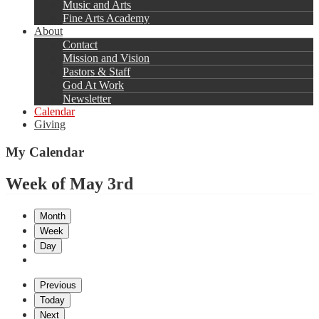
Music and Arts
Fine Arts Academy
About
Contact
Mission and Vision
Pastors & Staff
God At Work
Newsletter
Calendar
Giving
My Calendar
Week of May 3rd
Month
Week
Day
Previous
Today
Next