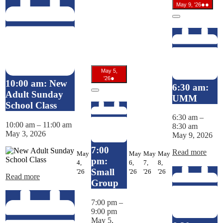
May
(2
●●
May 9, '26
9,
even
2026
Close
May 5,
May
(1
●
'26
10:00 am: New
5,
event)
6:30 am:
2026
Adult Sunday
Close
UMM
School Class
6:30 am
–
10:00 am
–
11:00 am
8:30 am
May 3, 2026
May 9, 2026
7:00
Read more
May
May
May
May
pm:
4,
6,
7,
8,
May
May
May
May
Small
'26
'26
'26
'26
Read more
4,
6,
7,
8,
Group
2026
2026
2026
2026
7:00 pm
–
9:00 pm
May 5,