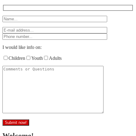
I would like info on:
Children
Youth
Adults
Welcome!