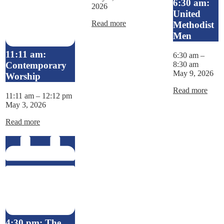
6:30 am:
2026
United
Read more
Methodist
Men
11:11 am:
6:30 am
–
8:30 am
Contemporary
May 9, 2026
Worship
Read more
11:11 am
–
12:12 pm
May 3, 2026
Read more
4:30 pm: The