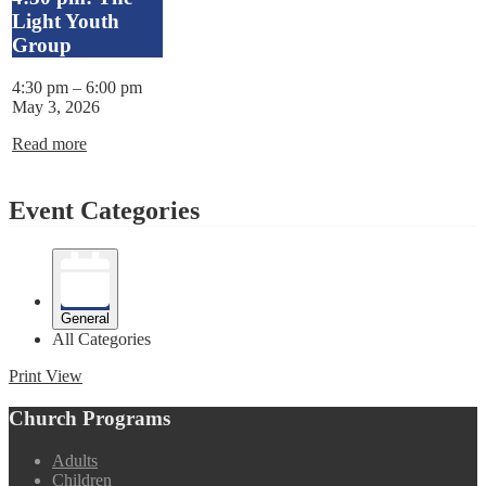
Light Youth
Group
4:30 pm
–
6:00 pm
May 3, 2026
Read more
Event Categories
General
All Categories
Print
View
Church Programs
Adults
Children