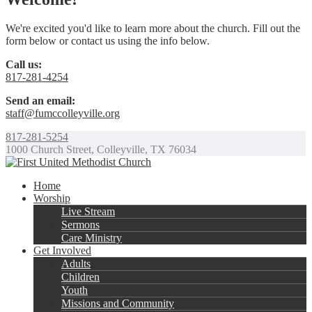
We're excited you'd like to learn more about the church. Fill out the
form below or contact us using the info below.
Call us:
817-281-4254
Send an email:
staff@fumccolleyville.org
817-281-5254
1000 Church Street, Colleyville, TX 76034
Home
Worship
Live Stream
Sermons
Care Ministry
Get Involved
Adults
Children
Youth
Missions and Community